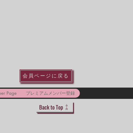
会員ページに戻る
er Page
プレミアムメンバー登録
Back to Top