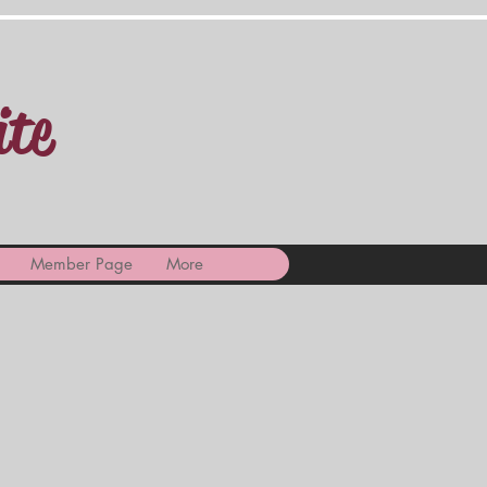
ite
Member Page
More