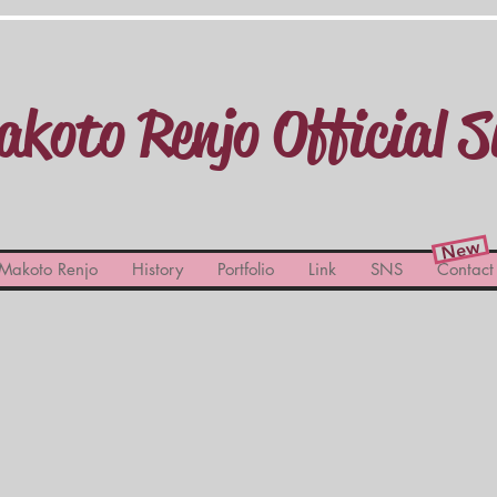
koto Renjo Official S
New
Makoto Renjo
History
Portfolio
Link
SNS
Contact