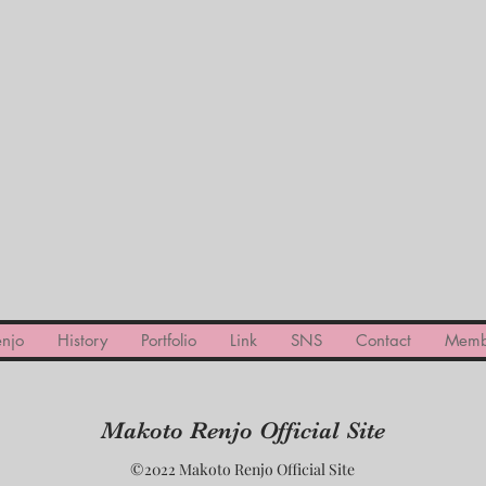
njo
History
Portfolio
Link
SNS
Contact
Memb
Makoto Renjo Official Site
©2022 Makoto Renjo Official Site