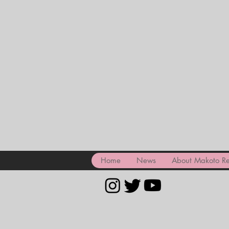
Home
News
About Makoto Re