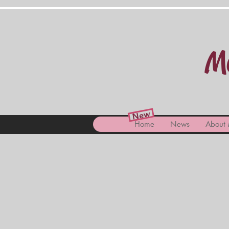
Ma
New
Home
News
About 